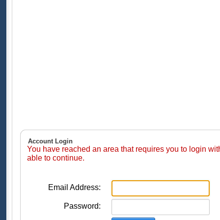
Account Login
You have reached an area that requires you to login wi
able to continue.
Email Address:
Password: