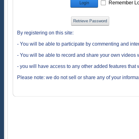
Remember Lo
Login
Retrieve Password
By registering on this site:
- You will be able to participate by commenting and inte
- You will be able to record and share your own videos w
- you will have access to any other added features that 
Please note: we do not sell or share any of your informat