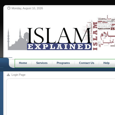
Monday, August 10, 2026
Home
Services
Programs
Contact Us
Help
Login Page