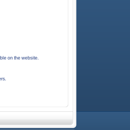
able on the website.
ers.