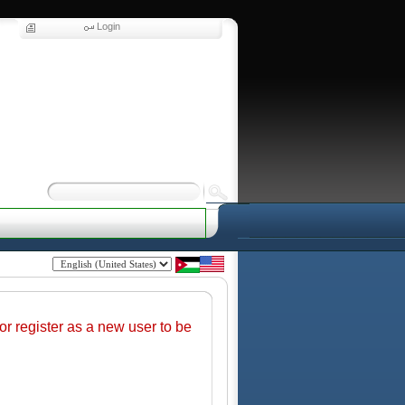
Login
r register as a new user to be