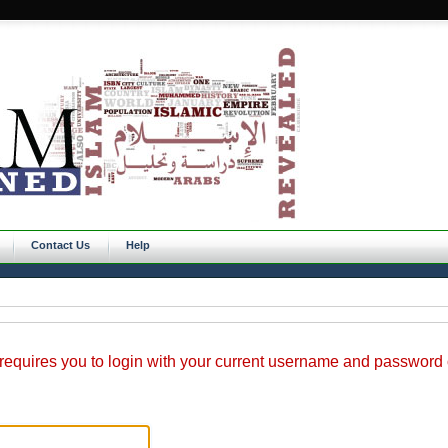
Contact Us
Help
requires you to login with your current username and password o