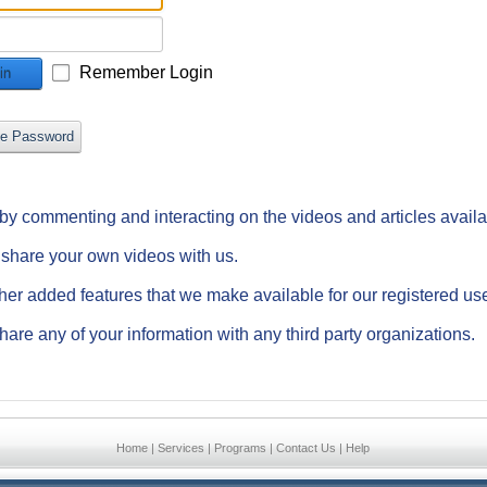
Remember Login
in
ve Password
e by commenting and interacting on the videos and articles avail
d share your own videos with us.
ther added features that we make available for our registered us
hare any of your information with any third party organizations.
Home
|
Services
|
Programs
|
Contact Us
|
Help