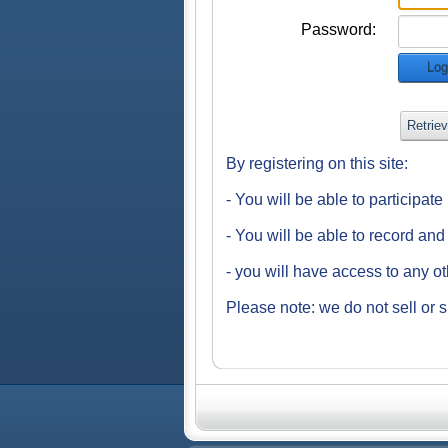
Password:
Log
Retrie
By registering on this site:
- You will be able to participat
- You will be able to record an
- you will have access to any o
Please note: we do not sell or s