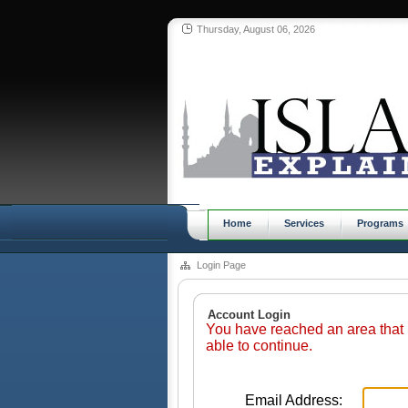
Thursday, August 06, 2026
Home
Services
Programs
Login Page
Account Login
You have reached an area that 
able to continue.
Email Address: