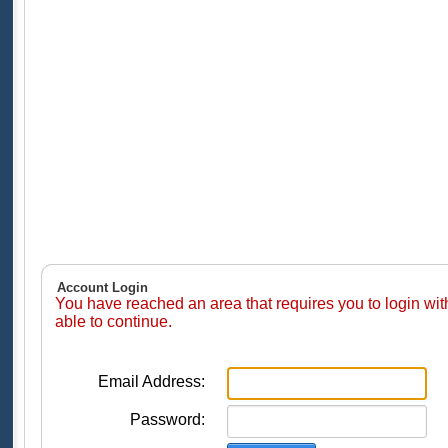
Account Login
You have reached an area that requires you to login wi
able to continue.
Email Address:
Password: