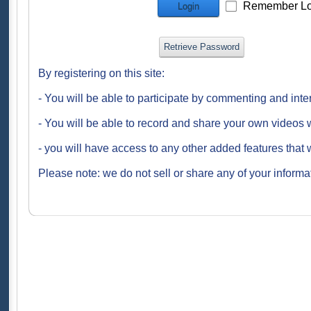
Remember Lo
Login
Retrieve Password
By registering on this site:
- You will be able to participate by commenting and inte
- You will be able to record and share your own videos w
- you will have access to any other added features that 
Please note: we do not sell or share any of your informat