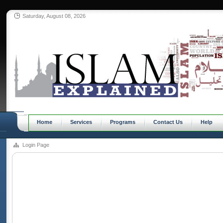
Saturday, August 08, 2026
Home
Services
Programs
Contact Us
Help
Login Page