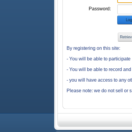
Password:
Log
Retrie
By registering on this site:
- You will be able to participat
- You will be able to record an
- you will have access to any o
Please note: we do not sell or s