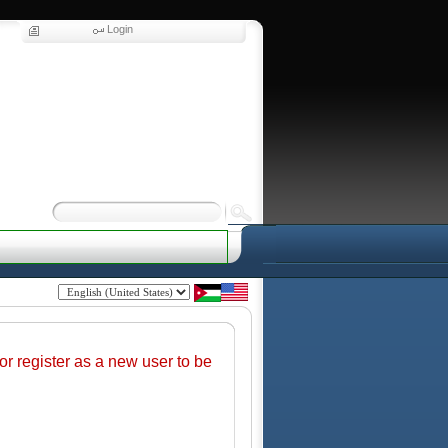
Login
r register as a new user to be