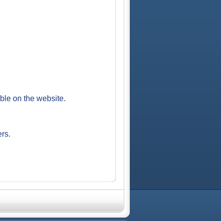
able on the website.
ers.