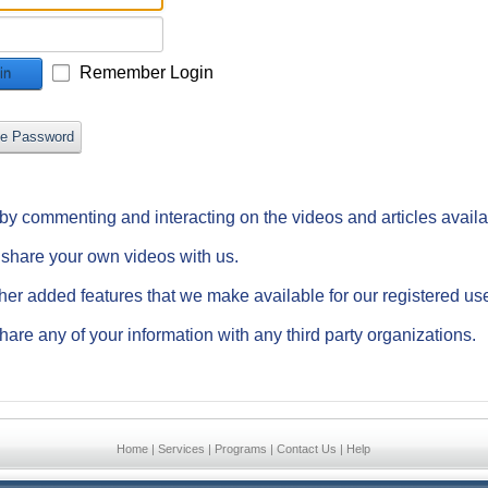
Remember Login
in
ve Password
e by commenting and interacting on the videos and articles avail
d share your own videos with us.
ther added features that we make available for our registered us
hare any of your information with any third party organizations.
Home
|
Services
|
Programs
|
Contact Us
|
Help