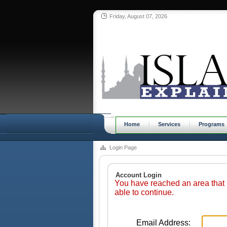
Friday, August 07, 2026
Home
Services
Programs
Login Page
Account Login
You have reached an area that 
able to continue.
Email Address: