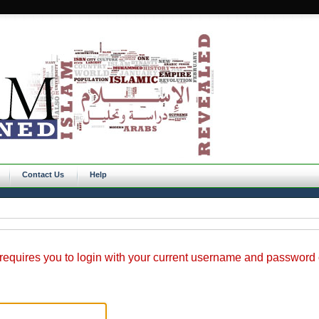
Contact Us
Help
requires you to login with your current username and password o