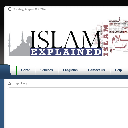
Sunday, August 09, 2026
Home
Services
Programs
Contact Us
Help
Login Page