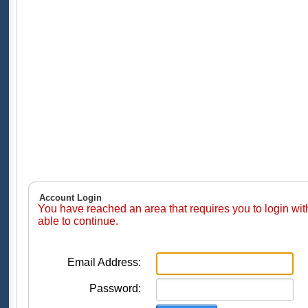
Account Login
You have reached an area that requires you to login wi
able to continue.
Email Address:
Password: