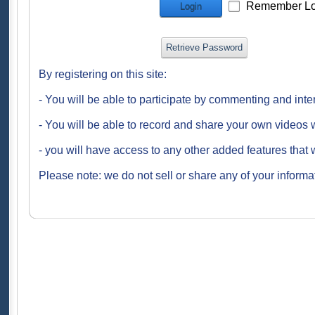
Remember Lo
Login
Retrieve Password
By registering on this site:
- You will be able to participate by commenting and inte
- You will be able to record and share your own videos w
- you will have access to any other added features that 
Please note: we do not sell or share any of your informat