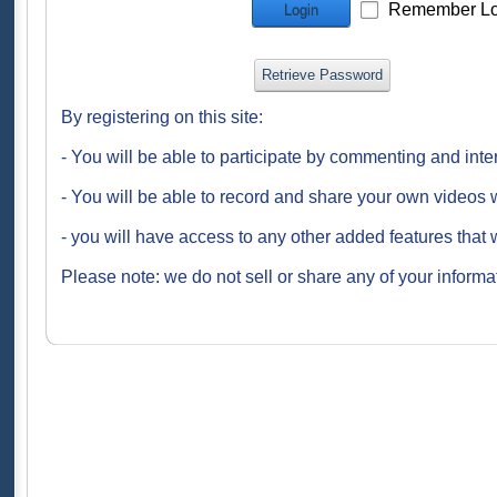
Remember Lo
Login
Retrieve Password
By registering on this site:
- You will be able to participate by commenting and inte
- You will be able to record and share your own videos w
- you will have access to any other added features that 
Please note: we do not sell or share any of your informat