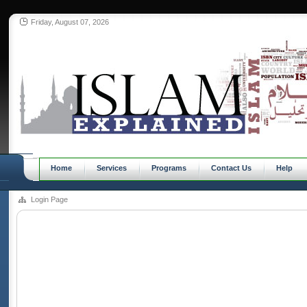
Friday, August 07, 2026
Home
Services
Programs
Contact Us
Help
Login Page