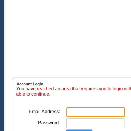
Account Login
You have reached an area that requires you to login wi
able to continue.
Email Address:
Password: