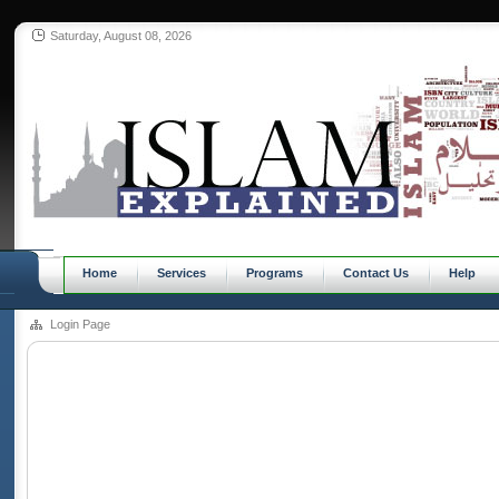
Saturday, August 08, 2026
Home
Services
Programs
Contact Us
Help
Login Page