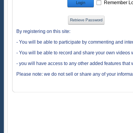
Remember Lo
Login
Retrieve Password
By registering on this site:
- You will be able to participate by commenting and inte
- You will be able to record and share your own videos w
- you will have access to any other added features that 
Please note: we do not sell or share any of your informat