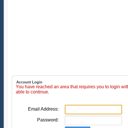
Account Login
You have reached an area that requires you to login wi
able to continue.
Email Address:
Password: