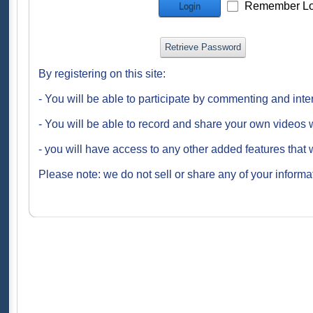
Remember Lo
Login
Retrieve Password
By registering on this site:
- You will be able to participate by commenting and inte
- You will be able to record and share your own videos w
- you will have access to any other added features that 
Please note: we do not sell or share any of your informat