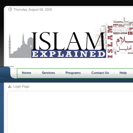
Thursday, August 06, 2026
Home
Services
Programs
Contact Us
Help
Login Page