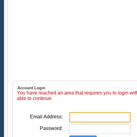
Account Login
You have reached an area that requires you to login wi
able to continue.
Email Address:
Password: