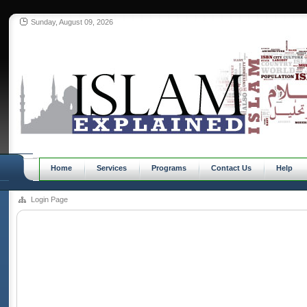
Sunday, August 09, 2026
Home
Services
Programs
Contact Us
Help
Login Page