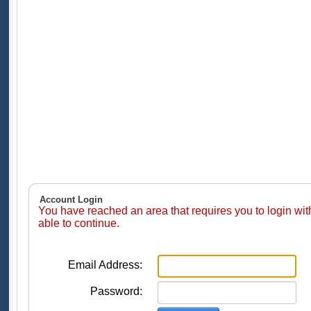
Account Login
You have reached an area that requires you to login wi
able to continue.
Email Address:
Password: