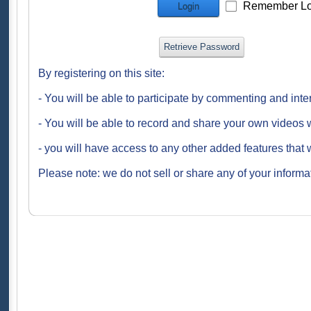
Remember Lo
Login
Retrieve Password
By registering on this site:
- You will be able to participate by commenting and inte
- You will be able to record and share your own videos w
- you will have access to any other added features that 
Please note: we do not sell or share any of your informat