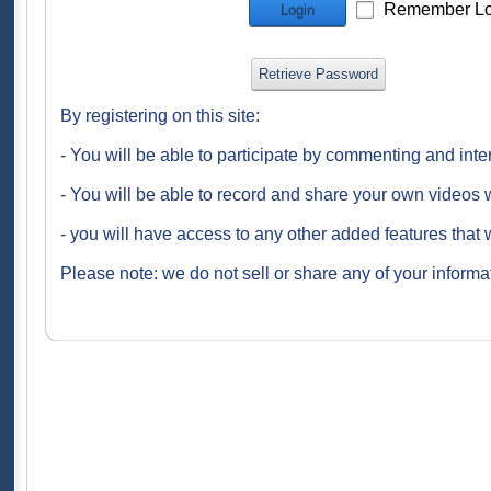
Remember Lo
Login
Retrieve Password
By registering on this site:
- You will be able to participate by commenting and inte
- You will be able to record and share your own videos w
- you will have access to any other added features that 
Please note: we do not sell or share any of your informat