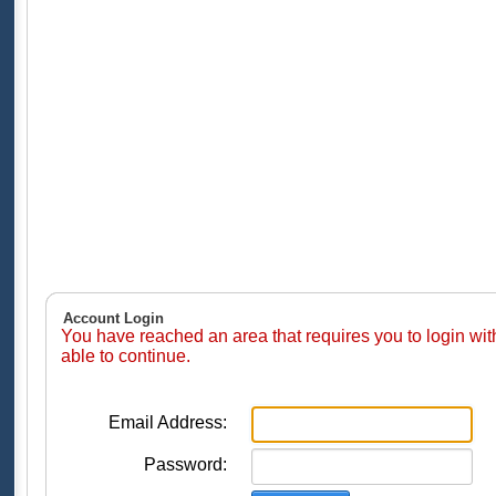
Account Login
You have reached an area that requires you to login wi
able to continue.
Email Address:
Password: