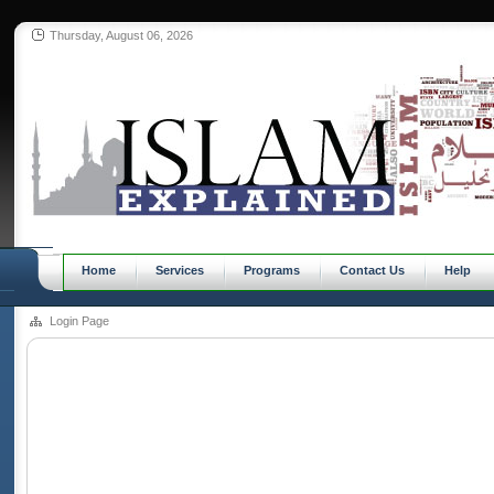
Thursday, August 06, 2026
Home
Services
Programs
Contact Us
Help
Login Page