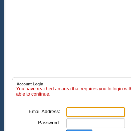
Account Login
You have reached an area that requires you to login wi
able to continue.
Email Address:
Password: