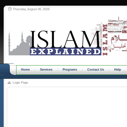
Thursday, August 06, 2026
Home
Services
Programs
Contact Us
Help
Login Page