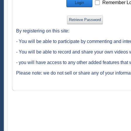
Remember Lo
Login
Retrieve Password
By registering on this site:
- You will be able to participate by commenting and inte
- You will be able to record and share your own videos w
- you will have access to any other added features that 
Please note: we do not sell or share any of your informat