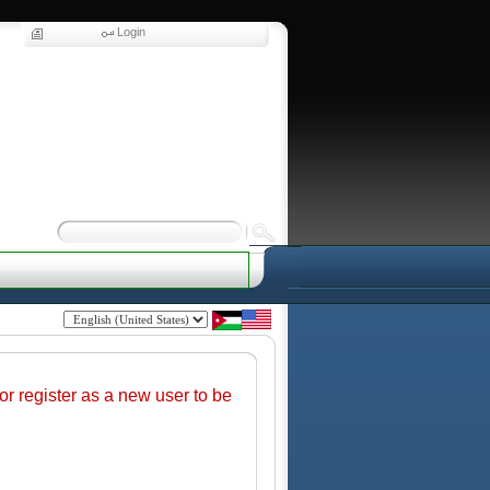
Login
r register as a new user to be