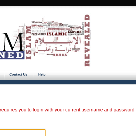
Contact Us
Help
requires you to login with your current username and password o