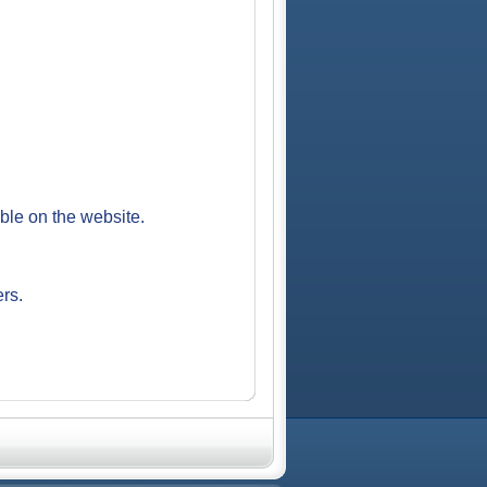
able on the website.
ers.