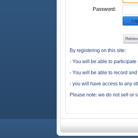
Password:
Log
Retrie
By registering on this site:
- You will be able to participat
- You will be able to record an
- you will have access to any o
Please note: we do not sell or s