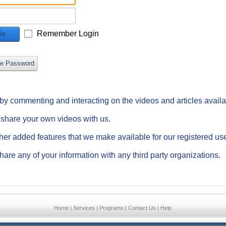
Remember Login
in
ve Password
e by commenting and interacting on the videos and articles avail
d share your own videos with us.
ther added features that we make available for our registered us
hare any of your information with any third party organizations.
Home
|
Services
|
Programs
|
Contact Us
|
Help