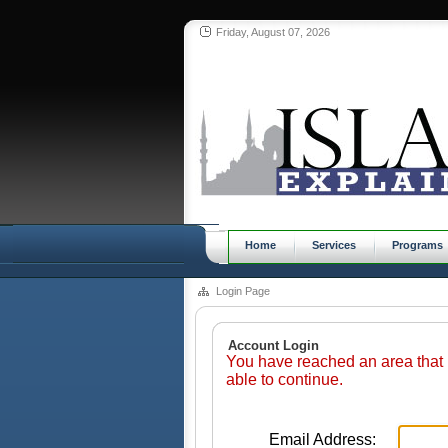
Friday, August 07, 2026
Home
Services
Programs
Login Page
Account Login
You have reached an area that 
able to continue.
Email Address: