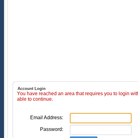
Account Login
You have reached an area that requires you to login wi
able to continue.
Email Address:
Password: