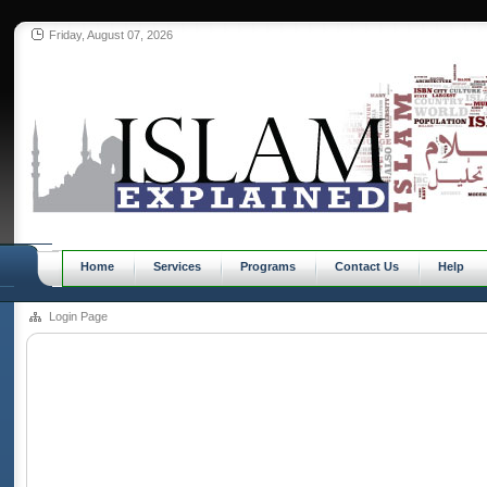
Friday, August 07, 2026
Home
Services
Programs
Contact Us
Help
Login Page