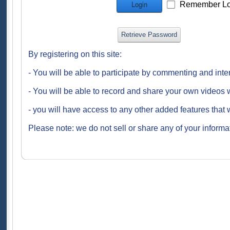
Remember Lo
Login
Retrieve Password
By registering on this site:
- You will be able to participate by commenting and inte
- You will be able to record and share your own videos w
- you will have access to any other added features that 
Please note: we do not sell or share any of your informat