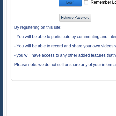
Remember Lo
Login
Retrieve Password
By registering on this site:
- You will be able to participate by commenting and inte
- You will be able to record and share your own videos w
- you will have access to any other added features that 
Please note: we do not sell or share any of your informat