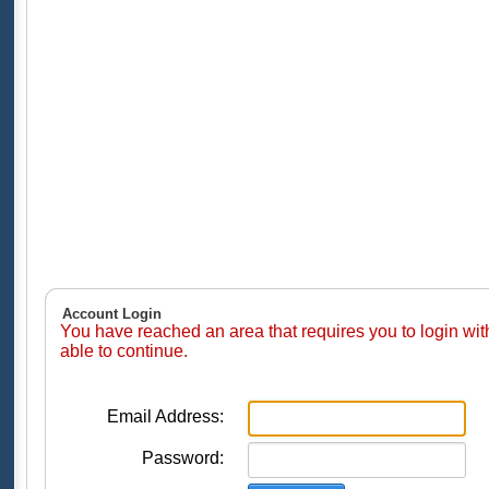
Account Login
You have reached an area that requires you to login wi
able to continue.
Email Address:
Password: