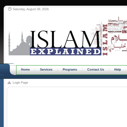
Saturday, August 08, 2026
Home
Services
Programs
Contact Us
Help
Login Page