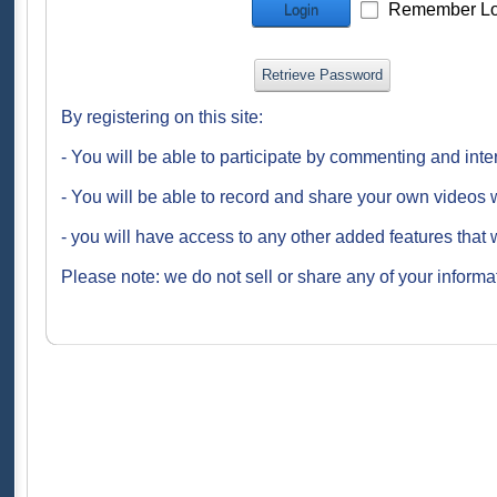
Remember Lo
Login
Retrieve Password
By registering on this site:
- You will be able to participate by commenting and inte
- You will be able to record and share your own videos w
- you will have access to any other added features that 
Please note: we do not sell or share any of your informat