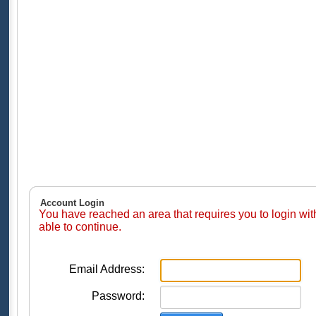
Account Login
You have reached an area that requires you to login wi
able to continue.
Email Address:
Password: