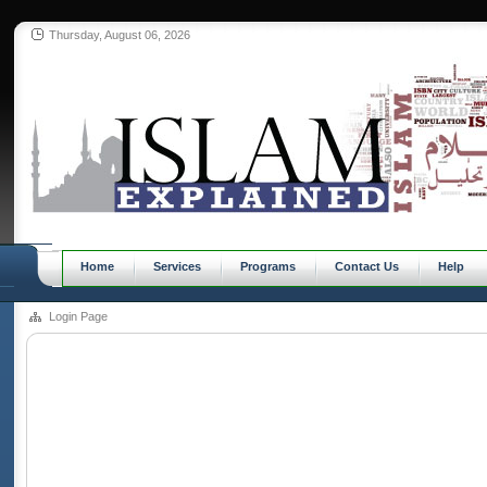
Thursday, August 06, 2026
Home
Services
Programs
Contact Us
Help
Login Page