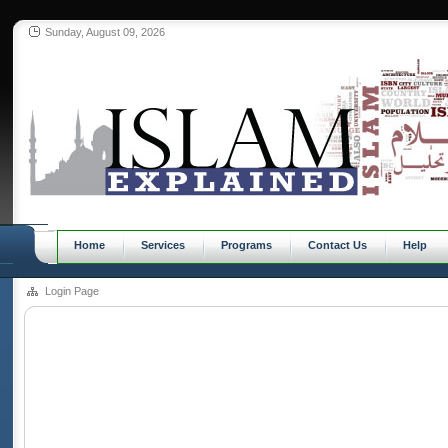
Sunday, August 09, 2026
Home
Services
Programs
Contact Us
Help
Login Page