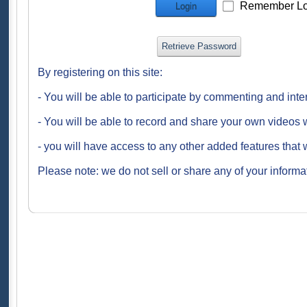
Remember Lo
Login
Retrieve Password
By registering on this site:
- You will be able to participate by commenting and inte
- You will be able to record and share your own videos w
- you will have access to any other added features that 
Please note: we do not sell or share any of your informat