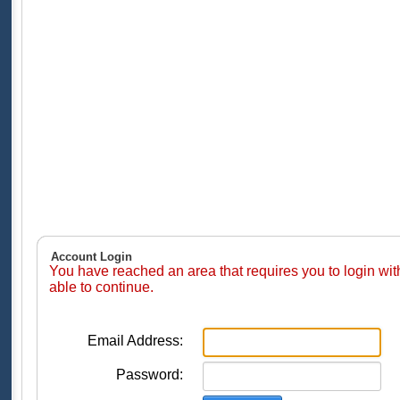
Account Login
You have reached an area that requires you to login wi
able to continue.
Email Address:
Password: