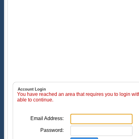
Account Login
You have reached an area that requires you to login wi
able to continue.
Email Address:
Password: