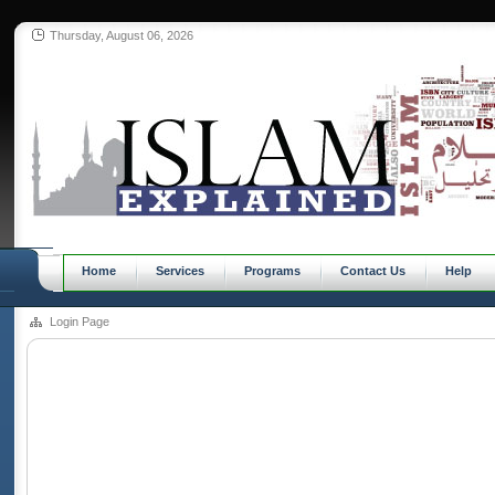
Thursday, August 06, 2026
Home
Services
Programs
Contact Us
Help
Login Page