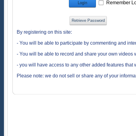
Remember Lo
Login
Retrieve Password
By registering on this site:
- You will be able to participate by commenting and inte
- You will be able to record and share your own videos w
- you will have access to any other added features that 
Please note: we do not sell or share any of your informat