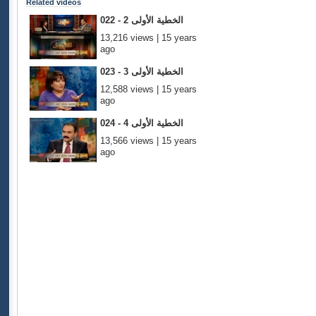
Related videos
022 - الخطية الأولى 2
13,216 views | 15 years
ago
023 - الخطية الأولى 3
12,588 views | 15 years
ago
024 - الخطية الأولى 4
13,566 views | 15 years
ago