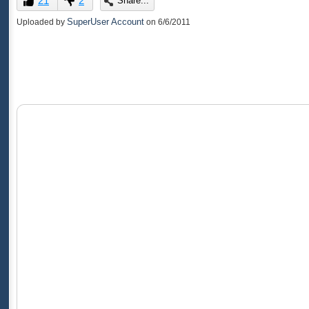
21
2
Share...
of
0
SuperUser Account
Uploaded by
on
6/6/2011
seconds