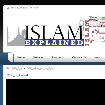
Sunday, August 09, 2026
Home
Services
Programs
Contact Us
Help
UVG_0_ar
»
UVG_video_player_0_ar
021 - الخطية الأولى