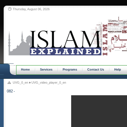
Thursday, August 06, 2026
Home
Services
Programs
Contact Us
Help
UVG_0_en
»
UVG_video_player_0_en
082 -