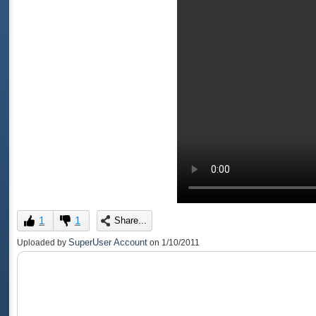
1
1
Share...
SuperUser Account
Uploaded by
on
1/10/2011