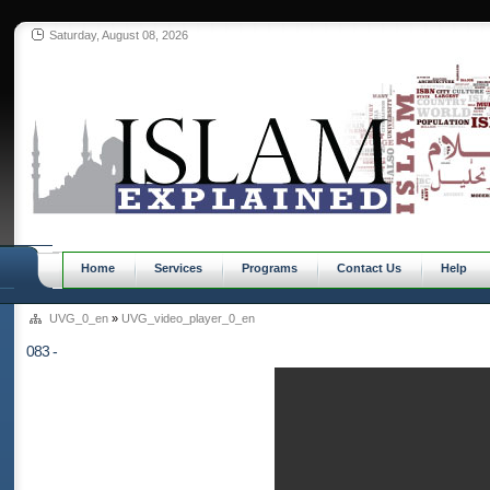
Saturday, August 08, 2026
Home
Services
Programs
Contact Us
Help
UVG_0_en
»
UVG_video_player_0_en
083 -