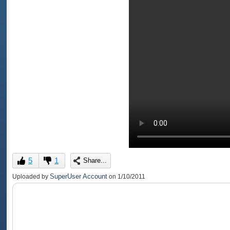
5
1
Share...
SuperUser Account
Uploaded by
on
1/10/2011