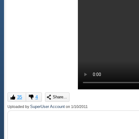
35
4
Share...
SuperUser Account
Uploaded by
on
1/10/2011