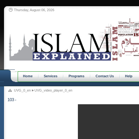
Thursday, August 06, 2026
Home
Services
Programs
Contact Us
Help
UVG_0_en
»
UVG_video_player_0_en
103 -