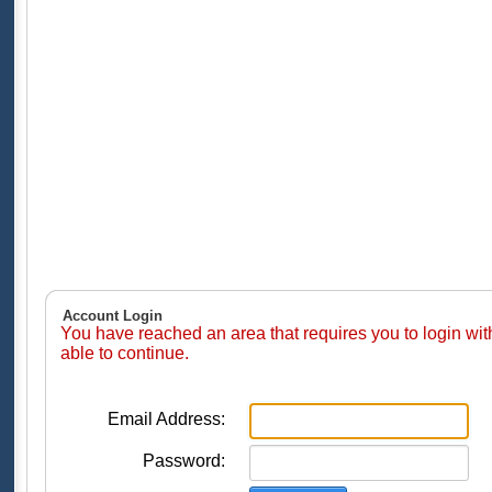
Account Login
You have reached an area that requires you to login wi
able to continue.
Email Address:
Password: