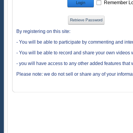
Remember Lo
Login
Retrieve Password
By registering on this site:
- You will be able to participate by commenting and inte
- You will be able to record and share your own videos w
- you will have access to any other added features that 
Please note: we do not sell or share any of your informat