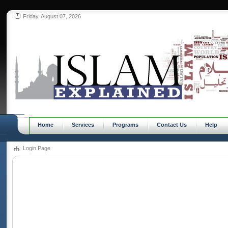
Friday, August 07, 2026
Home
Services
Programs
Contact Us
Help
Login Page