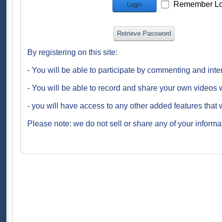
Remember Lo
Login
Retrieve Password
By registering on this site:
- You will be able to participate by commenting and inte
- You will be able to record and share your own videos w
- you will have access to any other added features that 
Please note: we do not sell or share any of your informat