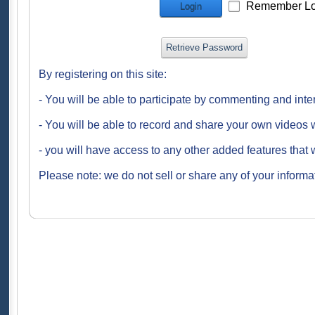
Remember Lo
Login
Retrieve Password
By registering on this site:
- You will be able to participate by commenting and inte
- You will be able to record and share your own videos w
- you will have access to any other added features that 
Please note: we do not sell or share any of your informat