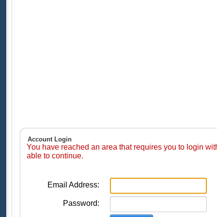
Account Login
You have reached an area that requires you to login wi
able to continue.
Email Address:
Password: