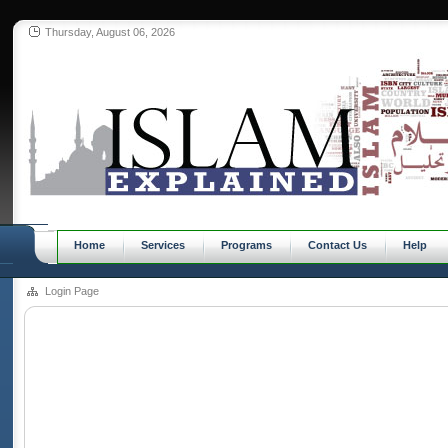
Thursday, August 06, 2026
Home
Services
Programs
Contact Us
Help
Login Page