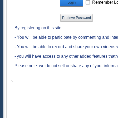
Remember Lo
Login
Retrieve Password
By registering on this site:
- You will be able to participate by commenting and inte
- You will be able to record and share your own videos w
- you will have access to any other added features that 
Please note: we do not sell or share any of your informat