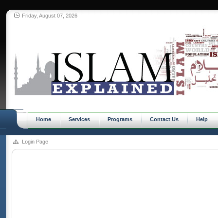
Friday, August 07, 2026
Home
Services
Programs
Contact Us
Help
Login Page