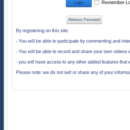
Remember Lo
Login
Retrieve Password
By registering on this site:
- You will be able to participate by commenting and inte
- You will be able to record and share your own videos w
- you will have access to any other added features that 
Please note: we do not sell or share any of your informat