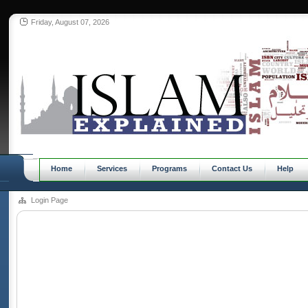
Friday, August 07, 2026
Home
Services
Programs
Contact Us
Help
Login Page