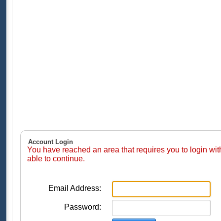
Account Login
You have reached an area that requires you to login wi
able to continue.
Email Address:
Password: