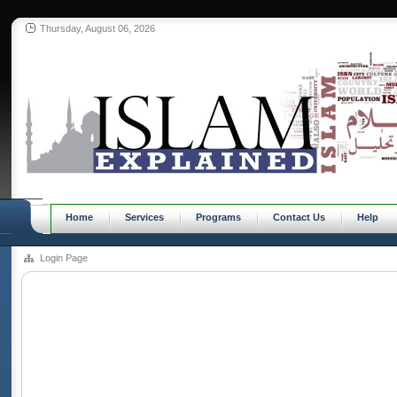
Thursday, August 06, 2026
Home
Services
Programs
Contact Us
Help
Login Page