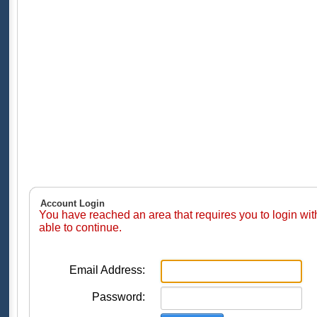
Account Login
You have reached an area that requires you to login wi
able to continue.
Email Address:
Password: