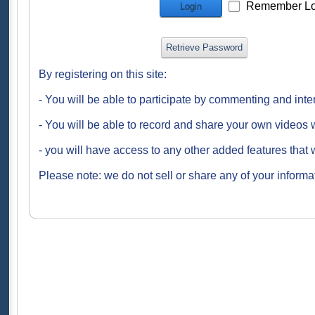
Remember Lo
Login
Retrieve Password
By registering on this site:
- You will be able to participate by commenting and inte
- You will be able to record and share your own videos w
- you will have access to any other added features that 
Please note: we do not sell or share any of your informat