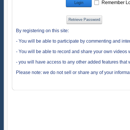
Remember Lo
Login
Retrieve Password
By registering on this site:
- You will be able to participate by commenting and inte
- You will be able to record and share your own videos w
- you will have access to any other added features that 
Please note: we do not sell or share any of your informat