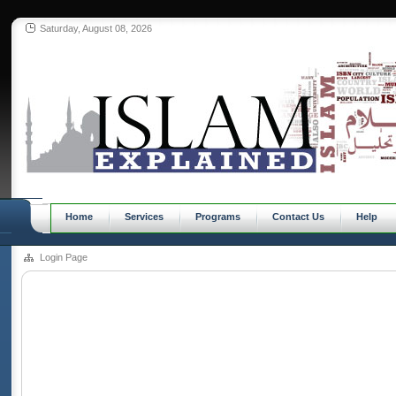
Saturday, August 08, 2026
Home
Services
Programs
Contact Us
Help
Login Page