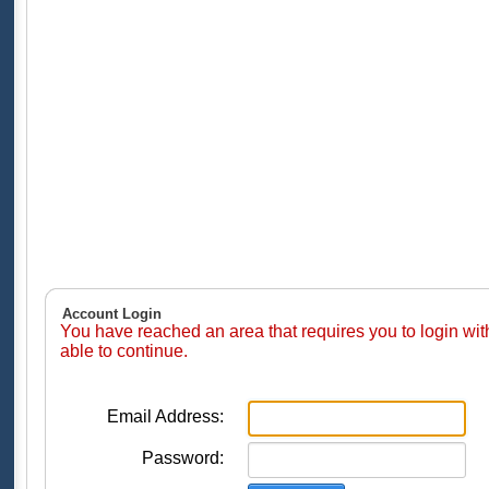
Account Login
You have reached an area that requires you to login wi
able to continue.
Email Address:
Password: