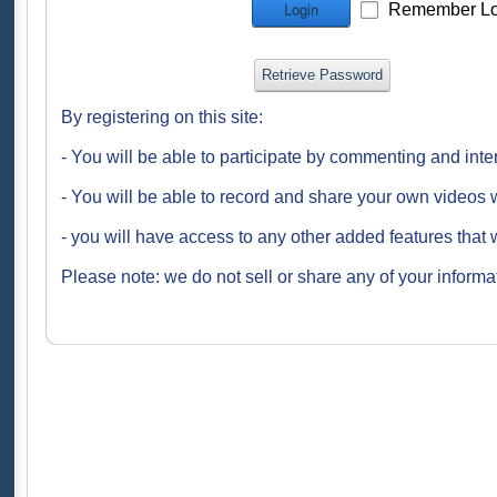
Remember Lo
Login
Retrieve Password
By registering on this site:
- You will be able to participate by commenting and inte
- You will be able to record and share your own videos w
- you will have access to any other added features that 
Please note: we do not sell or share any of your informat