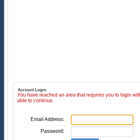
Account Login
You have reached an area that requires you to login wi
able to continue.
Email Address:
Password: