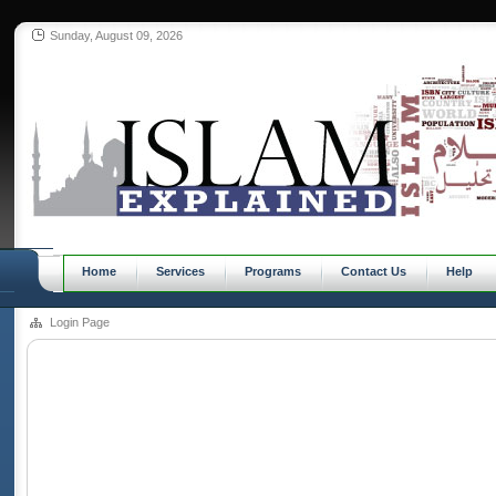
Sunday, August 09, 2026
Home
Services
Programs
Contact Us
Help
Login Page