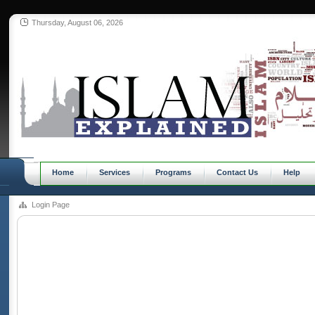
Thursday, August 06, 2026
Home
Services
Programs
Contact Us
Help
Login Page