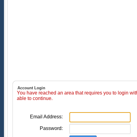
Account Login
You have reached an area that requires you to login wi
able to continue.
Email Address:
Password: