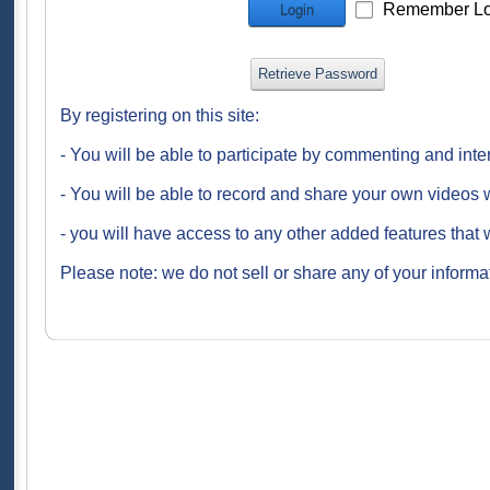
Remember Lo
Login
Retrieve Password
By registering on this site:
- You will be able to participate by commenting and inte
- You will be able to record and share your own videos w
- you will have access to any other added features that 
Please note: we do not sell or share any of your informat