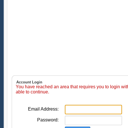
Account Login
You have reached an area that requires you to login wi
able to continue.
Email Address:
Password: