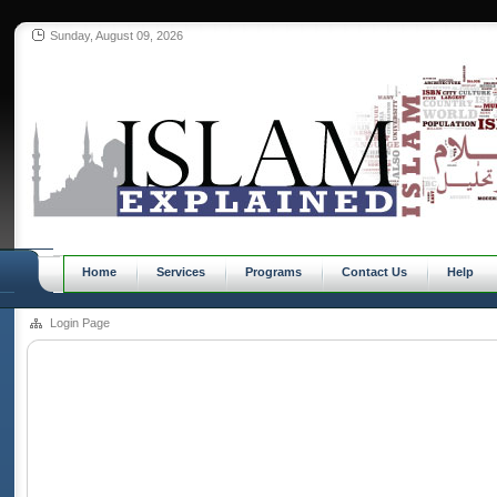
Sunday, August 09, 2026
Home
Services
Programs
Contact Us
Help
Login Page