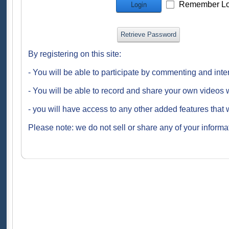
Remember Lo
Login
Retrieve Password
By registering on this site:
- You will be able to participate by commenting and inte
- You will be able to record and share your own videos w
- you will have access to any other added features that 
Please note: we do not sell or share any of your informat