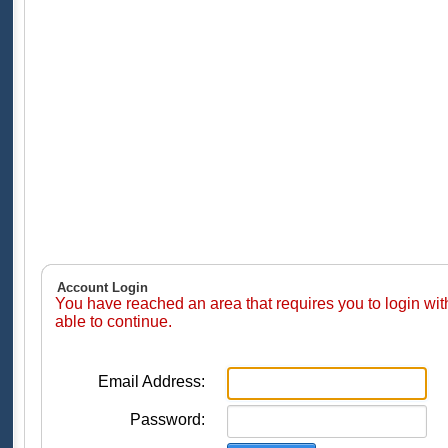
Account Login
You have reached an area that requires you to login wi
able to continue.
Email Address:
Password: