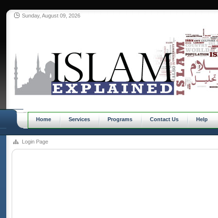
Sunday, August 09, 2026
Home
Services
Programs
Contact Us
Help
Login Page