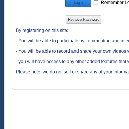
Remember Lo
Login
Retrieve Password
By registering on this site:
- You will be able to participate by commenting and inte
- You will be able to record and share your own videos w
- you will have access to any other added features that 
Please note: we do not sell or share any of your informat