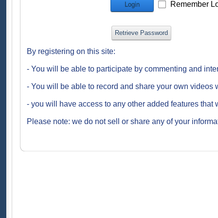
Remember Lo
Login
Retrieve Password
By registering on this site:
- You will be able to participate by commenting and inte
- You will be able to record and share your own videos w
- you will have access to any other added features that 
Please note: we do not sell or share any of your informat