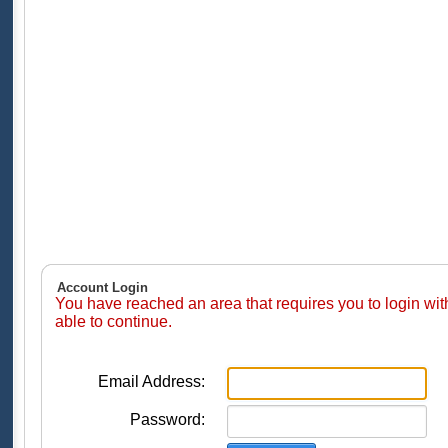
Account Login
You have reached an area that requires you to login wi
able to continue.
Email Address:
Password: