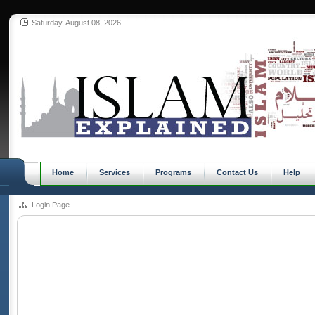
Saturday, August 08, 2026
Home
Services
Programs
Contact Us
Help
Login Page