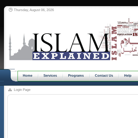
Thursday, August 06, 2026
Home
Services
Programs
Contact Us
Help
Login Page