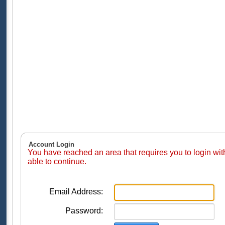
Account Login
You have reached an area that requires you to login wi
able to continue.
Email Address:
Password: