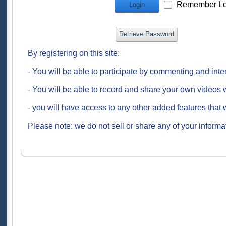
Remember Lo
Login
Retrieve Password
By registering on this site:
- You will be able to participate by commenting and inte
- You will be able to record and share your own videos w
- you will have access to any other added features that 
Please note: we do not sell or share any of your informat