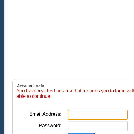
Account Login
You have reached an area that requires you to login wi
able to continue.
Email Address:
Password: