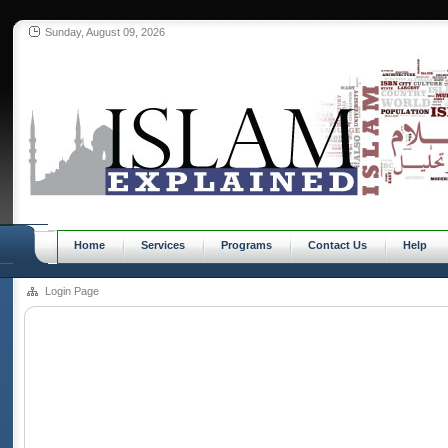
Sunday, August 09, 2026
Home
Services
Programs
Contact Us
Help
Login Page