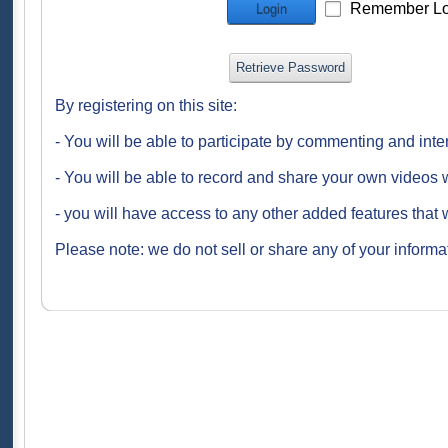
Remember Lo
Login
Retrieve Password
By registering on this site:
- You will be able to participate by commenting and inte
- You will be able to record and share your own videos w
- you will have access to any other added features that 
Please note: we do not sell or share any of your informat