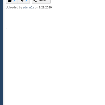
3
0
Share...
of
0
admin1a
Uploaded by
on
9/29/2020
seconds