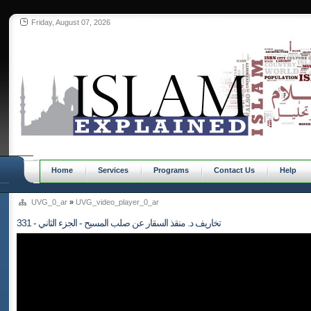
Friday, August 07, 2026
Home
Services
Programs
Contact Us
Help
UVG_0_ar
»
UVG_video_player_0_ar
331 - تخاريف د. منقذ السقار عن صلب المسيح - الجزء الثاني