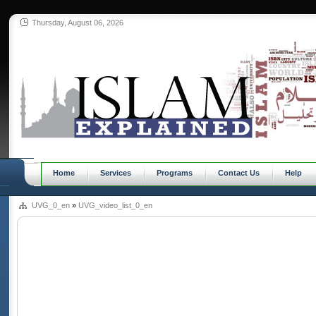
Thursday, August 06, 2026
Home
Services
Programs
Contact Us
Help
UVG_0_en
»
UVG_video_list_0_en