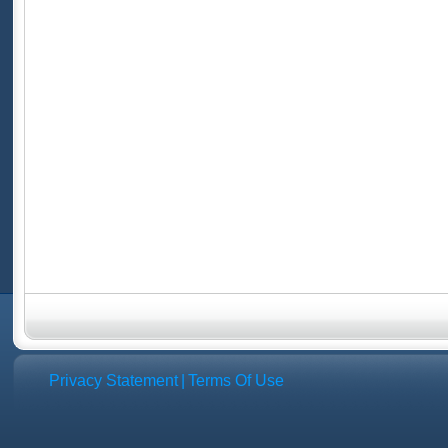
Privacy Statement
|
Terms Of Use