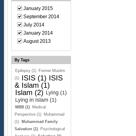
January 2015
September 2014
July 2014
January 2014
August 2013
By Tags
Epilepsy (1)
Former Muslim
ISIS (1)
ISIS
(1)
& Islam (1)
Islam (2)
Lying (1)
Lying in Islam (1)
MBB (1)
Medical
Perspective (1)
Muhammad
(1)
Muhammad Family
Salvation (1)
Psychological