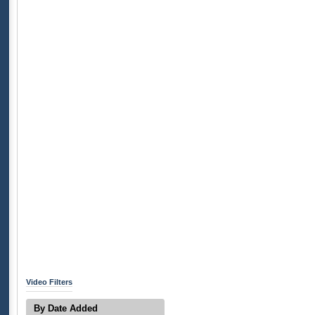
Video Filters
By Date Added