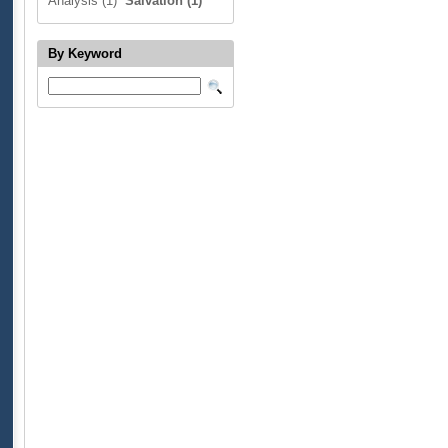
Analysis (1)
Salvation (1)
By Keyword