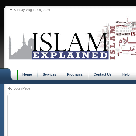
Sunday, August 09, 2026
Home
Services
Programs
Contact Us
Help
Login Page