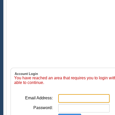
Account Login
You have reached an area that requires you to login wi
able to continue.
Email Address:
Password: