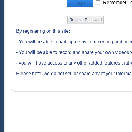
Remember Lo
Login
Retrieve Password
By registering on this site:
- You will be able to participate by commenting and inte
- You will be able to record and share your own videos w
- you will have access to any other added features that 
Please note: we do not sell or share any of your informat